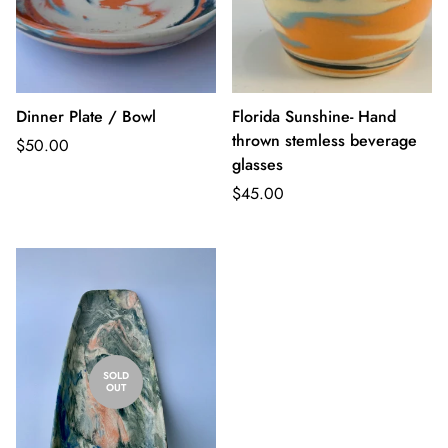
Dinner Plate / Bowl
Florida Sunshine- Hand
thrown stemless beverage
Regular
$50.00
glasses
price
Regular
$45.00
price
SOLD
OUT