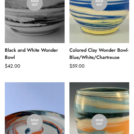
SOLD
SOLD
OUT
OUT
Black and White Wonder
Colored Clay Wonder Bowl-
Bowl
Blue/White/Chartreuse
Regular
Regular
$42.00
$59.00
price
price
SOLD
SOLD
OUT
OUT