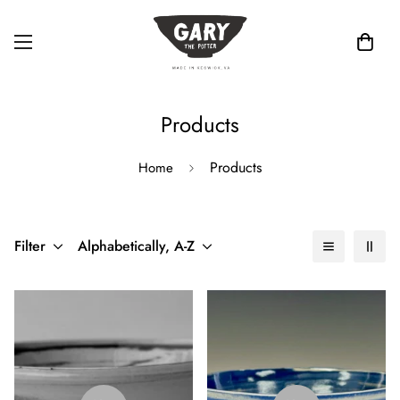
Products
Products
Home
Filter
Alphabetically, A-Z