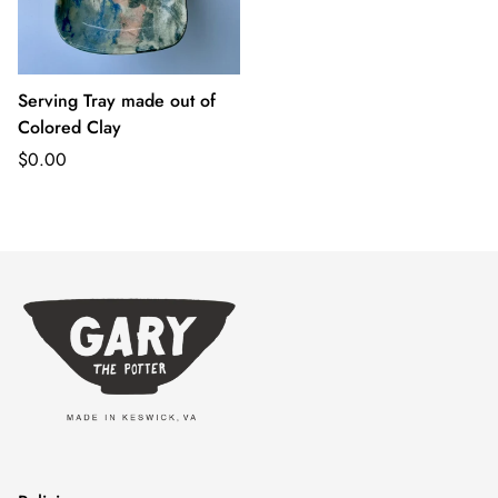
Serving Tray made out of
Colored Clay
Regular
$0.00
price